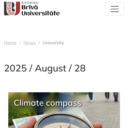
Home
News
University
2025 / August / 28
Climate compass