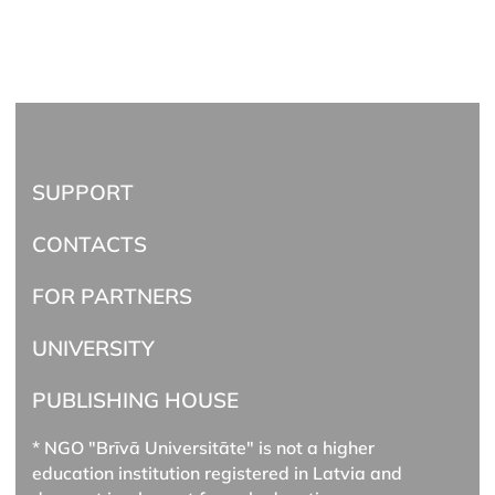
SUPPORT
CONTACTS
FOR PARTNERS
UNIVERSITY
PUBLISHING HOUSE
* NGO "Brīvā Universitāte" is not a higher
education institution registered in Latvia and