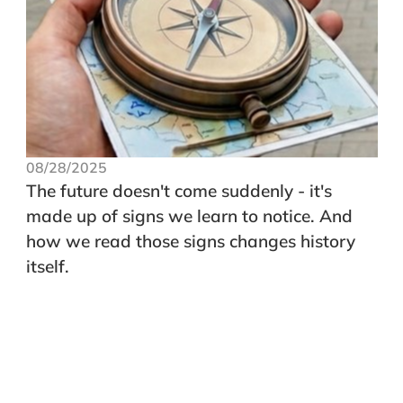
08/28/2025
The future doesn't come suddenly - it's
made up of signs we learn to notice. And
how we read those signs changes history
itself.